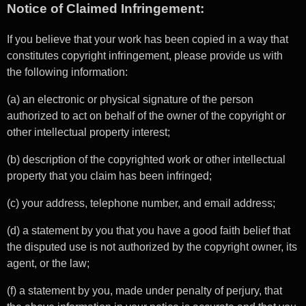
Notice of Claimed Infringement:
If you believe that your work has been copied in a way that
constitutes copyright infringement, please provide us with
the following information:
(a) an electronic or physical signature of the person
authorized to act on behalf of the owner of the copyright or
other intellectual property interest;
(b) description of the copyrighted work or other intellectual
property that you claim has been infringed;
(c) your address, telephone number, and email address;
(d) a statement by you that you have a good faith belief that
the disputed use is not authorized by the copyright owner, its
agent, or the law;
(f) a statement by you, made under penalty of perjury, that