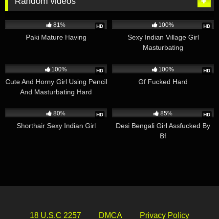
Random videos
7K
08:59
5K
03:58
81%
100%
HD
HD
Paki Mature Having
Sexy Indian Village Girl
Masturbating
2K
00:59
3K
01:27
100%
100%
HD
HD
Cute And Horny Girl Using Pencil
Gf Fucked Hard
And Masturbating Hard
2K
00:30
4K
07:53
80%
85%
HD
HD
Shorthair Sexy Indian Girl
Desi Bengali Girl Assfucked By
Bf
18 U.S.C 2257
DMCA
Privacy Policy