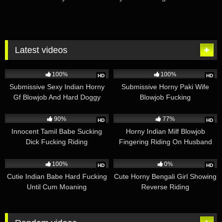
Latest videos
2K
01:31
1K
04:18
100%
100%
HD
HD
Submissive Sexy Indian Horny
Submissive Horny Paki Wife
Gf Blowjob And Hard Doggy
Blowjob Fucking
Fucking With Moaning
3K
03:26
2K
05:26
90%
77%
HD
HD
Innocent Tamil Babe Sucking
Horny Indian Milf Blowjob
Dick Fucking Riding
Fingering Riding On Husband
1K
01:22
1K
01:13
100%
0%
HD
HD
Cutie Indian Babe Hard Fucking
Cute Horny Bengali Girl Showing
Until Cum Moaning
Reverse Riding