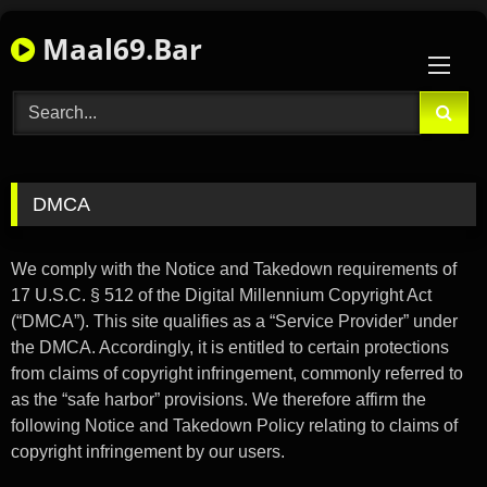
Skip
Maal69.Bar
to
content
DMCA
We comply with the Notice and Takedown requirements of
17 U.S.C. § 512 of the Digital Millennium Copyright Act
(“DMCA”). This site qualifies as a “Service Provider” under
the DMCA. Accordingly, it is entitled to certain protections
from claims of copyright infringement, commonly referred to
as the “safe harbor” provisions. We therefore affirm the
following Notice and Takedown Policy relating to claims of
copyright infringement by our users.