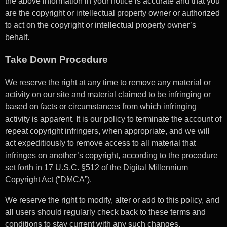
the above information in your notice is accurate and that you
are the copyright or intellectual property owner or authorized
to act on the copyright or intellectual property owner’s
behalf.
Take Down Procedure
We reserve the right at any time to remove any material or
activity on our site and material claimed to be infringing or
based on facts or circumstances from which infringing
activity is apparent. It is our policy to terminate the account of
repeat copyright infringers, when appropriate, and we will
act expeditiously to remove access to all material that
infringes on another’s copyright, according to the procedure
set forth in 17 U.S.C. §512 of the Digital Millennium
Copyright Act (“DMCA”).
We reserve the right to modify, alter or add to this policy, and
all users should regularly check back to these terms and
conditions to stay current with any such changes.